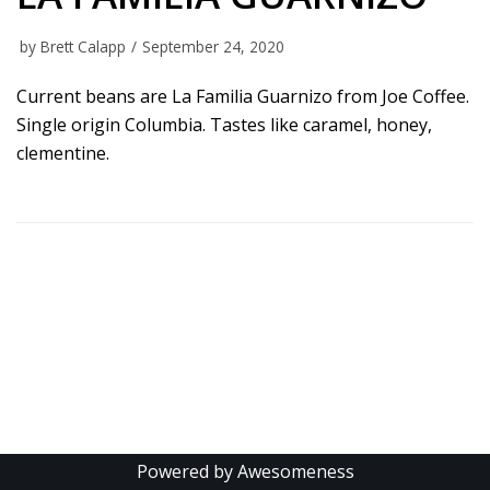
by
Brett Calapp
September 24, 2020
Current beans are La Familia Guarnizo from Joe Coffee.
Single origin Columbia. Tastes like caramel, honey,
clementine.
Powered by Awesomeness