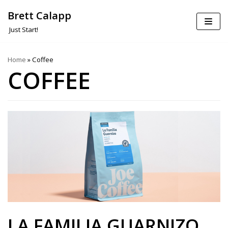
Brett Calapp
Skip
Just Start!
to
content
Home
»
Coffee
COFFEE
LA FAMILIA GUARNIZO