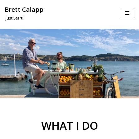
Brett Calapp
Skip
Just Start!
to
content
WHAT I DO