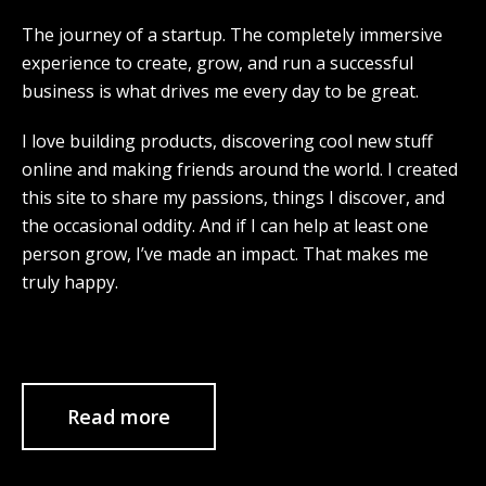
The journey of a startup. The completely immersive
experience to create, grow, and run a successful
business is what drives me every day to be great.
I love building products, discovering cool new stuff
online and making friends around the world. I created
this site to share my passions, things I discover, and
the occasional oddity. And if I can help at least one
person grow, I’ve made an impact. That makes me
truly happy.
Read more