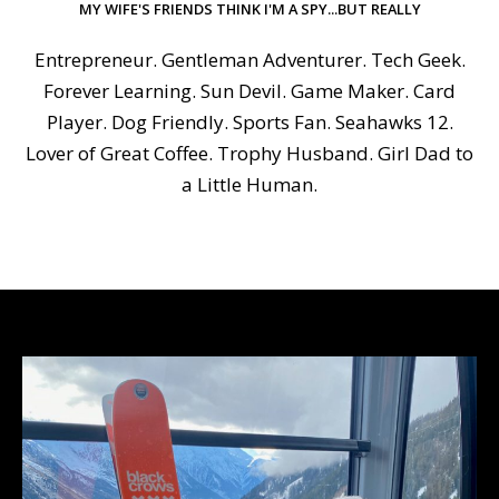
MY WIFE'S FRIENDS THINK I'M A SPY...BUT REALLY
Entrepreneur. Gentleman Adventurer. Tech Geek.
Forever Learning. Sun Devil. Game Maker. Card
Player. Dog Friendly. Sports Fan. Seahawks 12.
Lover of Great Coffee. Trophy Husband. Girl Dad to
a Little Human.