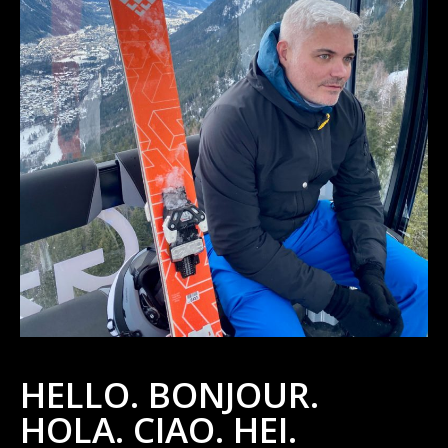
HELLO. BONJOUR.
HOLA. CIAO. HEI.