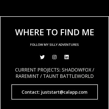
WHERE TO FIND ME
FOLLOW MY SILLY ADVENTURES
CURRENT PROJECTS: SHADOWFOX /
RAREMINT / TAUNT BATTLEWORLD
Contact: juststart@calapp.com