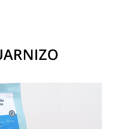
GUARNIZO