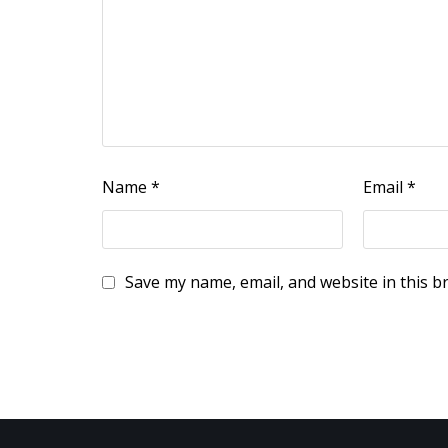
Name
*
Email
*
Save my name, email, and website in this b