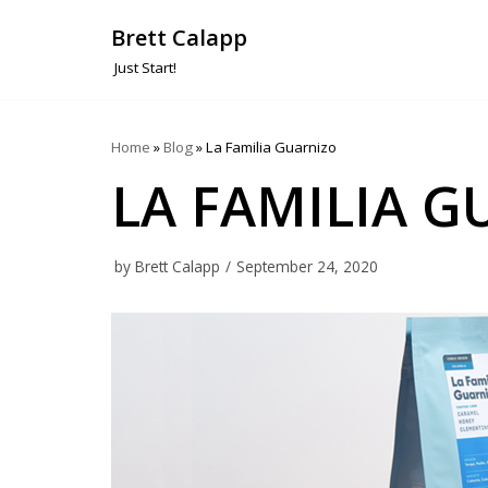
Brett Calapp
Skip
Just Start!
to
content
Home
»
Blog
»
La Familia Guarnizo
LA FAMILIA 
by
Brett Calapp
September 24, 2020