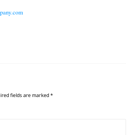
pany.com
ired fields are marked
*