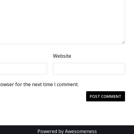
Website
rowser for the next time I comment.
Powered by Awesomeness