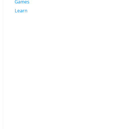
Games
Learn