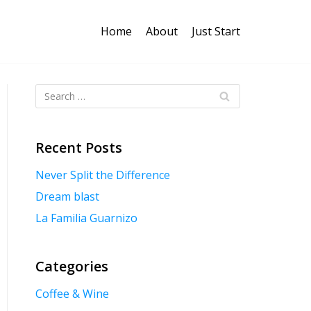
Home
About
Just Start
Recent Posts
Never Split the Difference
Dream blast
La Familia Guarnizo
Categories
Coffee & Wine