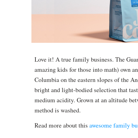
Love it! A true family business. The Guar
amazing kids for those into math) own an
Columbia on the eastern slopes of the And
bright and light-bodied selection that ta
medium acidity. Grown at an altitude b
method is washed.
Read more about this
awesome family bu