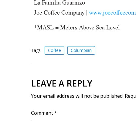
La Familia Guarnizo
Joe Coffee Company |
www.joecoffeecom
*MASL = Meters Above Sea Level
Tags:
Coffee
Columbian
LEAVE A REPLY
Your email address will not be published.
Requ
Comment
*