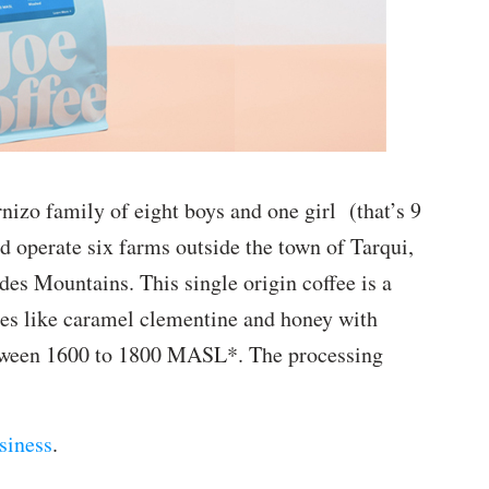
nizo family of eight boys and one girl (that’s 9
d operate six farms outside the town of Tarqui,
es Mountains. This single origin coffee is a
stes like caramel clementine and honey with
etween 1600 to 1800 MASL*. The processing
siness
.