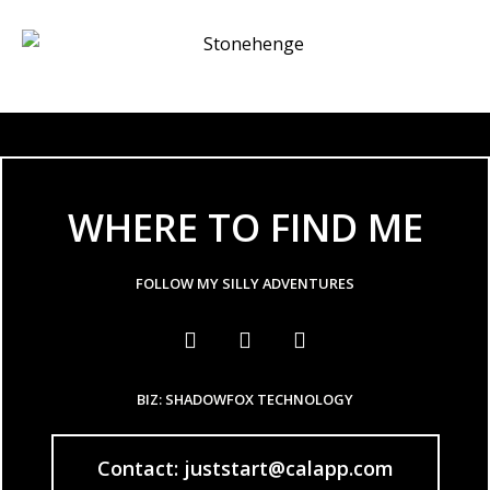
WHERE TO FIND ME
FOLLOW MY SILLY ADVENTURES
BIZ: SHADOWFOX TECHNOLOGY
Contact: juststart@calapp.com