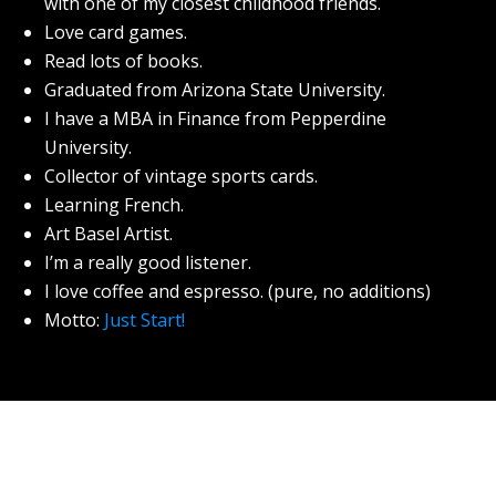
with one of my closest childhood friends.
Love card games.
Read lots of books.
Graduated from Arizona State University.
I have a MBA in Finance from Pepperdine
University.
Collector of vintage sports cards.
Learning French.
Art Basel Artist.
I’m a really good listener.
I love coffee and espresso. (pure, no additions)
Motto:
Just Start!