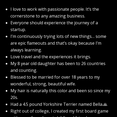
I love to work with passionate people. It’s the
cornerstone to any amazing business.
Everyone should experience the journey of a
startup.
I’m continuously trying lots of new things… some
are epic flameouts and that’s okay because I’m
always learning.
Love travel and the experiences it brings.
My 8 year old daughter has been to 26 countries
and counting.
Blessed to be married for over 18 years to my
wonderful, strong, beautiful wife.
My hair is naturally this color and been so since my
20s.
Had a 4.5 pound Yorkshire Terrier named Bella.🙏
Right out of college, I created my first board game