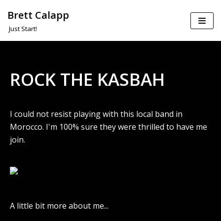
Brett Calapp
Skip
Just Start!
to
content
ROCK THE KASBAH
I could not resist playing with this local band in
Morocco. I'm 100% sure they were thrilled to have me
join.
A little bit more about me...