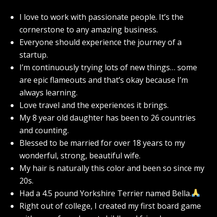
I love to work with passionate people. It’s the
cornerstone to any amazing business.
Everyone should experience the journey of a
startup.
I’m continuously trying lots of new things… some
are epic flameouts and that’s okay because I’m
always learning.
Love travel and the experiences it brings.
My 8 year old daughter has been to 26 countries
and counting.
Blessed to be married for over 18 years to my
wonderful, strong, beautiful wife.
My hair is naturally this color and been so since my
20s.
Had a 4.5 pound Yorkshire Terrier named Bella.
Right out of college, I created my first board game