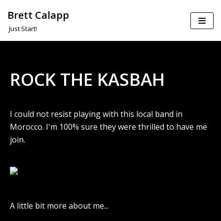
Brett Calapp
Skip
Just Start!
to
content
ROCK THE KASBAH
I could not resist playing with this local band in
Morocco. I'm 100% sure they were thrilled to have me
join.
A little bit more about me...