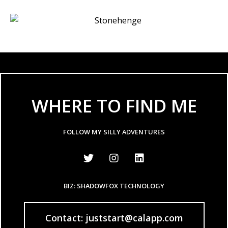
WHERE TO FIND ME
FOLLOW MY SILLY ADVENTURES
BIZ: SHADOWFOX TECHNOLOGY
Contact: juststart@calapp.com