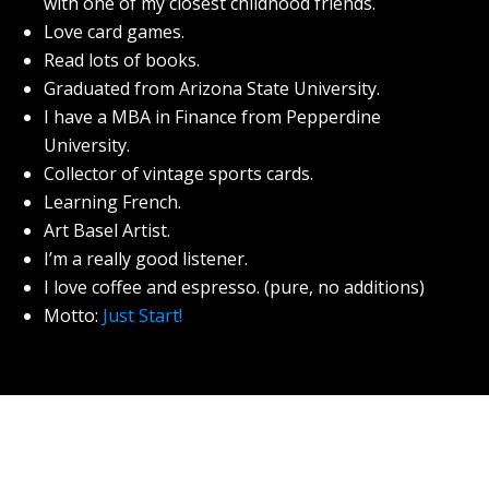
with one of my closest childhood friends.
Love card games.
Read lots of books.
Graduated from Arizona State University.
I have a MBA in Finance from Pepperdine
University.
Collector of vintage sports cards.
Learning French.
Art Basel Artist.
I’m a really good listener.
I love coffee and espresso. (pure, no additions)
Motto:
Just Start!