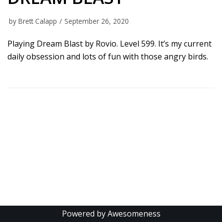
by
Brett Calapp
September 26, 2020
Playing Dream Blast by Rovio. Level 599. It’s my current
daily obsession and lots of fun with those angry birds.
Powered by Awesomeness