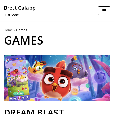
Brett Calapp
Skip
Just Start!
to
content
Home
»
Games
GAMES
DREAM BLAST