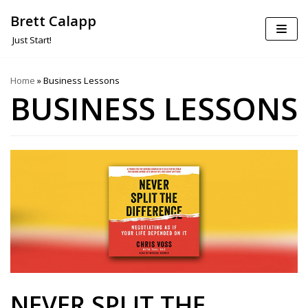
Brett Calapp
Skip
Just Start!
to
content
Home
»
Business Lessons
BUSINESS LESSONS
NEVER SPLIT THE