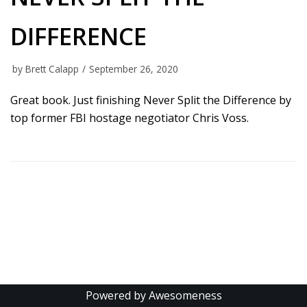
DIFFERENCE
by
Brett Calapp
September 26, 2020
Great book. Just finishing Never Split the Difference by
top former FBI hostage negotiator Chris Voss.
Powered by Awesomeness